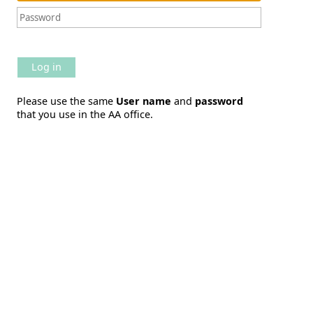
Log in
Please use the same
User name
and
password
that you use in the AA office.