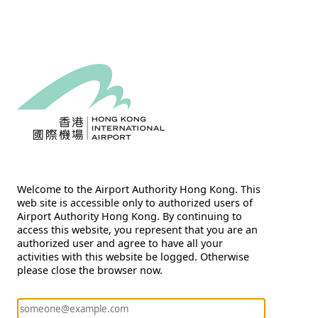
Welcome to the Airport Authority Hong Kong. This
web site is accessible only to authorized users of
Airport Authority Hong Kong. By continuing to
access this website, you represent that you are an
authorized user and agree to have all your
activities with this website be logged. Otherwise
please close the browser now.