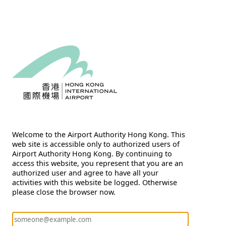
Welcome to the Airport Authority Hong Kong. This
web site is accessible only to authorized users of
Airport Authority Hong Kong. By continuing to
access this website, you represent that you are an
authorized user and agree to have all your
activities with this website be logged. Otherwise
please close the browser now.