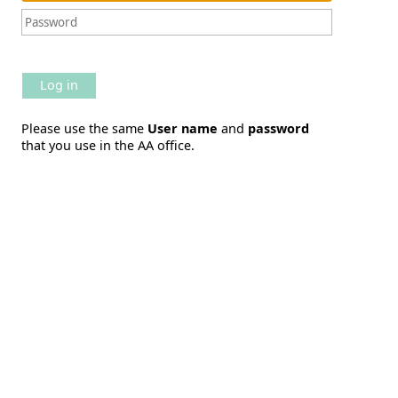
Log in
Please use the same
User name
and
password
that you use in the AA office.