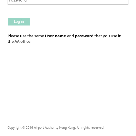
Log in
Please use the same
User name
and
password
that you use in
the AA office.
Copyright © 2016 Airport Authority Hong Kong. All rights reserved.