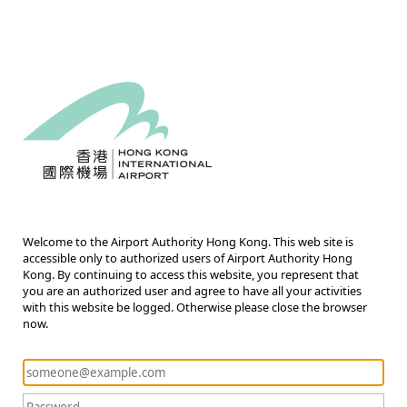
Welcome to the Airport Authority Hong Kong. This web site is
accessible only to authorized users of Airport Authority Hong
Kong. By continuing to access this website, you represent that
you are an authorized user and agree to have all your activities
with this website be logged. Otherwise please close the browser
now.