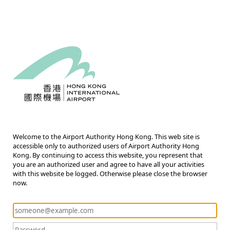
Welcome to the Airport Authority Hong Kong. This web site is
accessible only to authorized users of Airport Authority Hong
Kong. By continuing to access this website, you represent that
you are an authorized user and agree to have all your activities
with this website be logged. Otherwise please close the browser
now.