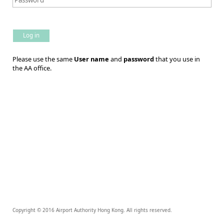
Log in
Please use the same
User name
and
password
that you use in
the AA office.
Copyright © 2016 Airport Authority Hong Kong. All rights reserved.