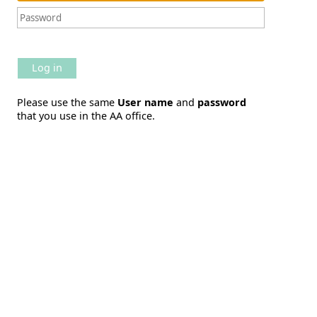
Log in
Please use the same
User name
and
password
that you use in the AA office.