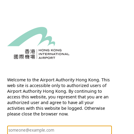
Welcome to the Airport Authority Hong Kong. This
web site is accessible only to authorized users of
Airport Authority Hong Kong. By continuing to
access this website, you represent that you are an
authorized user and agree to have all your
activities with this website be logged. Otherwise
please close the browser now.