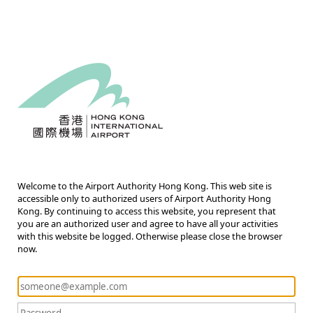
Welcome to the Airport Authority Hong Kong. This web site is
accessible only to authorized users of Airport Authority Hong
Kong. By continuing to access this website, you represent that
you are an authorized user and agree to have all your activities
with this website be logged. Otherwise please close the browser
now.