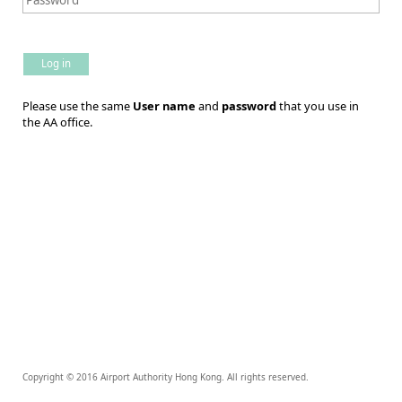
Log in
Please use the same
User name
and
password
that you use in
the AA office.
Copyright © 2016 Airport Authority Hong Kong. All rights reserved.