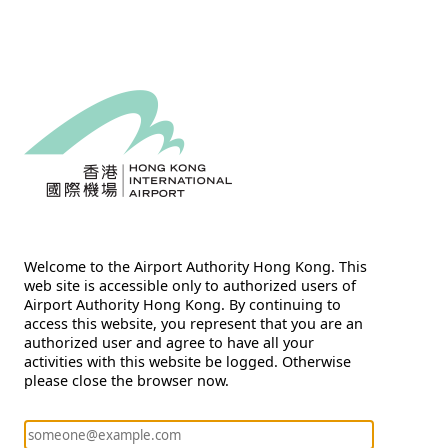
Welcome to the Airport Authority Hong Kong. This
web site is accessible only to authorized users of
Airport Authority Hong Kong. By continuing to
access this website, you represent that you are an
authorized user and agree to have all your
activities with this website be logged. Otherwise
please close the browser now.