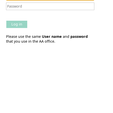
Log in
Please use the same
User name
and
password
that you use in the AA office.