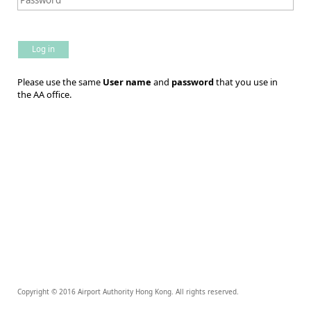
Log in
Please use the same
User name
and
password
that you use in
the AA office.
Copyright © 2016 Airport Authority Hong Kong. All rights reserved.