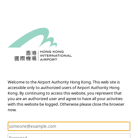
Welcome to the Airport Authority Hong Kong. This web site is
accessible only to authorized users of Airport Authority Hong
Kong. By continuing to access this website, you represent that
you are an authorized user and agree to have all your activities
with this website be logged. Otherwise please close the browser
now.