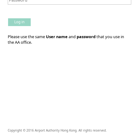
Log in
Please use the same
User name
and
password
that you use in
the AA office.
Copyright © 2016 Airport Authority Hong Kong. All rights reserved.