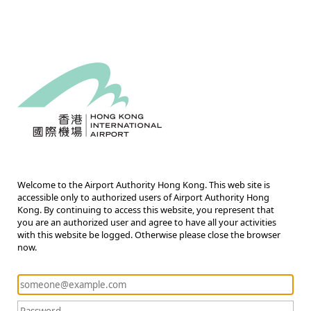
Welcome to the Airport Authority Hong Kong. This web site is
accessible only to authorized users of Airport Authority Hong
Kong. By continuing to access this website, you represent that
you are an authorized user and agree to have all your activities
with this website be logged. Otherwise please close the browser
now.