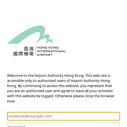
Welcome to the Airport Authority Hong Kong. This web site is
accessible only to authorized users of Airport Authority Hong
Kong. By continuing to access this website, you represent that
you are an authorized user and agree to have all your activities
with this website be logged. Otherwise please close the browser
now.