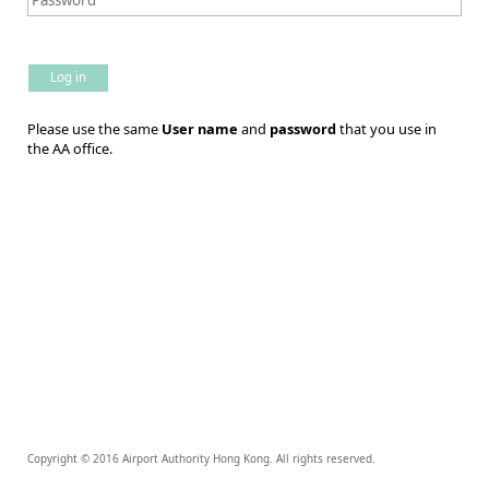
Log in
Please use the same
User name
and
password
that you use in
the AA office.
Copyright © 2016 Airport Authority Hong Kong. All rights reserved.