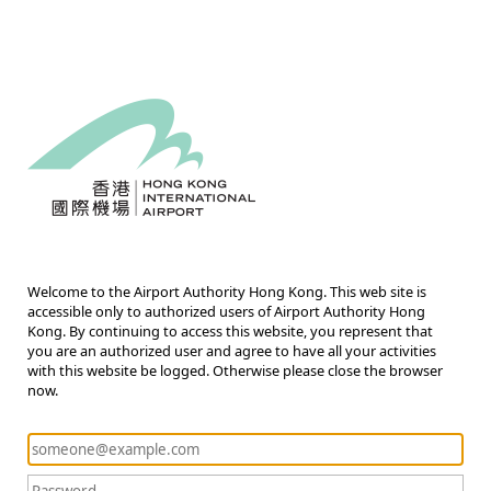
Welcome to the Airport Authority Hong Kong. This web site is
accessible only to authorized users of Airport Authority Hong
Kong. By continuing to access this website, you represent that
you are an authorized user and agree to have all your activities
with this website be logged. Otherwise please close the browser
now.