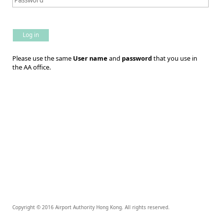
Log in
Please use the same
User name
and
password
that you use in
the AA office.
Copyright © 2016 Airport Authority Hong Kong. All rights reserved.