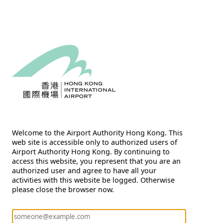
Welcome to the Airport Authority Hong Kong. This
web site is accessible only to authorized users of
Airport Authority Hong Kong. By continuing to
access this website, you represent that you are an
authorized user and agree to have all your
activities with this website be logged. Otherwise
please close the browser now.