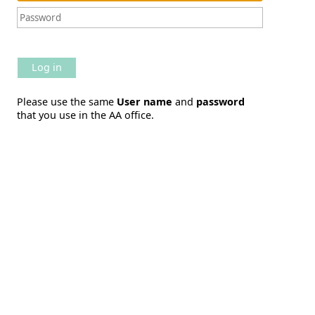
Log in
Please use the same
User name
and
password
that you use in the AA office.