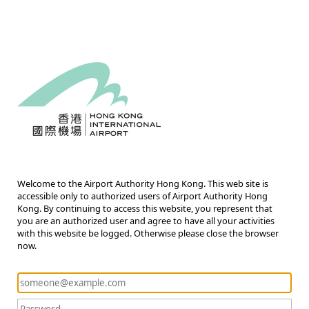
Welcome to the Airport Authority Hong Kong. This web site is
accessible only to authorized users of Airport Authority Hong
Kong. By continuing to access this website, you represent that
you are an authorized user and agree to have all your activities
with this website be logged. Otherwise please close the browser
now.